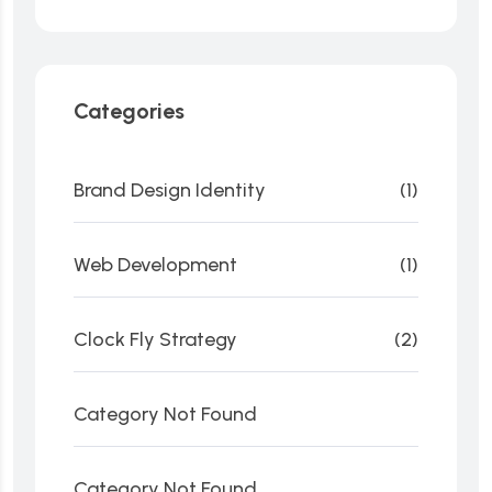
Categories
Brand Design Identity
(1)
Web Development
(1)
Clock Fly Strategy
(2)
Category Not Found
Category Not Found