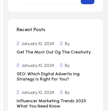
Recent Posts
January 10, 2024
By
Get The Most Out Og The Creativity
January 10, 2024
By
SEO: Which Digital Advertis Ing
Strategy Is Right For You?
January 10, 2024
By
Influencer Marketing Trends 2023:
What You Need Know