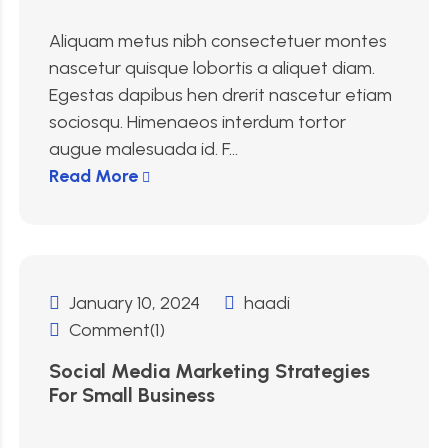
Aliquam metus nibh consectetuer montes
nascetur quisque lobortis a aliquet diam.
Egestas dapibus hen drerit nascetur etiam
sociosqu. Himenaeos interdum tortor
augue malesuada id. F...
Read More
January 10, 2024
haadi
Comment(1)
Social Media Marketing Strategies
For Small Business