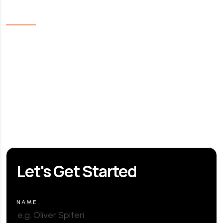
Links
Home
About Us
Our Services
Contact us
FAQ
Let's Get Started
NAME