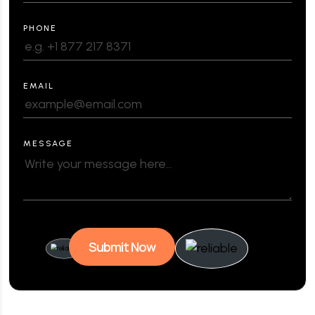
PHONE
EMAIL
MESSAGE
Submit Now