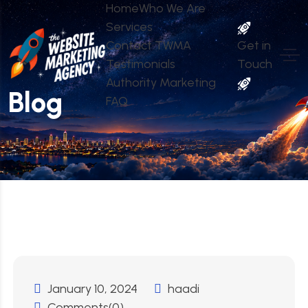
Home
Who We Are
Services
Contact TWMA
Get in
Testimonials
Touch
Authority Marketing
Blog
FAQ
January 10, 2024
haadi
Comments(0)