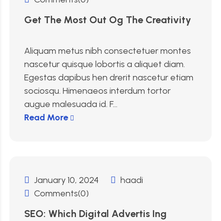
Get The Most Out Og The Creativity
Aliquam metus nibh consectetuer montes
nascetur quisque lobortis a aliquet diam.
Egestas dapibus hen drerit nascetur etiam
sociosqu. Himenaeos interdum tortor
augue malesuada id. F...
Read More
January 10, 2024
haadi
Comments(0)
SEO: Which Digital Advertis Ing