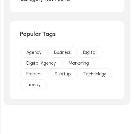
Popular Tags
Agency
Business
Digital
Digital Agency
Marketing
Product
Startup
Technology
Trendy