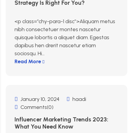
Strategy Is Right For You?
<p class=”chy-para-1 disc”>Aliquam metus
nibh consectetuer montes nascetur
quisque lobortis a aliquet diam. Egestas
dapibus hen drerit nascetur etiam
sociosqu. Hi...
Read More
January 10, 2024
haadi
Comments(0)
Influencer Marketing Trends 2023:
What You Need Know