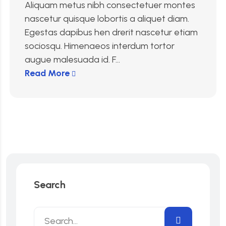
Aliquam metus nibh consectetuer montes
nascetur quisque lobortis a aliquet diam.
Egestas dapibus hen drerit nascetur etiam
sociosqu. Himenaeos interdum tortor
augue malesuada id. F...
Read More
Search