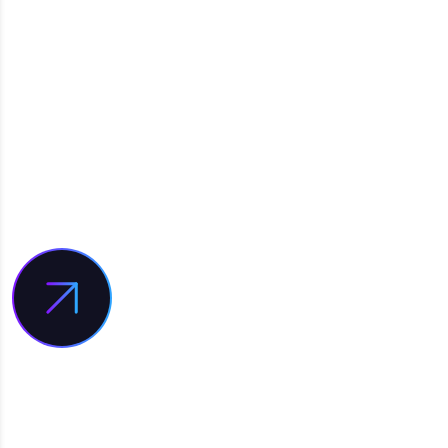
INTERESTED IN
WORKING WITH US?