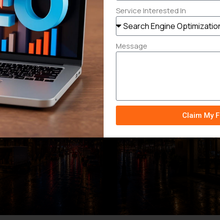
Service Interested In
Message
Claim My F