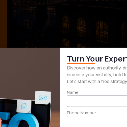
Turn Your Exper
Generation
Content Market
Discover how an authority-d
increase your visibility, build
e right prospects and
Attract and educate y
Let’s start with a free strateg
r interest into qualified
audience with valuable
Name
 opportunities.
built around your exper
Phone Number