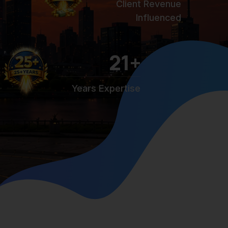
Client Revenue
Influenced
25
+
Years Expertise