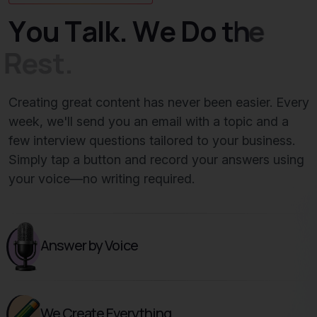
Y
o
u
T
a
l
k
.
W
e
D
o
t
h
e
R
e
s
t
.
Creating great content has never been easier. Every
week, we'll send you an email with a topic and a
few interview questions tailored to your business.
Simply tap a button and record your answers using
your voice—no writing required.
Answer by Voice
We Create Everything