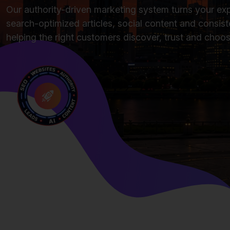
Our authority-driven marketing system turns your exp
search-optimized articles, social content and consiste
helping the right customers discover, trust and choo