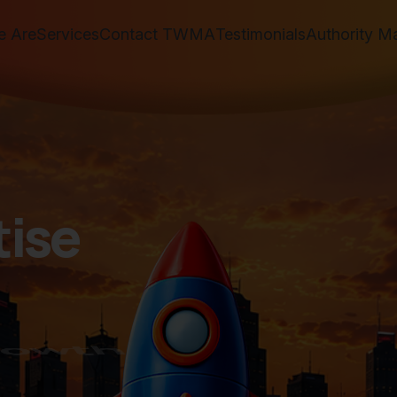
 Are
Services
Contact TWMA
Testimonials
Authority M
t
i
s
e
w
t
h