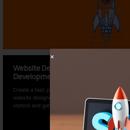
Website Design and
Lead 
Development
Reach th
turn thei
Create a fast, professional
business
website designed to engage
visitors and generate business.