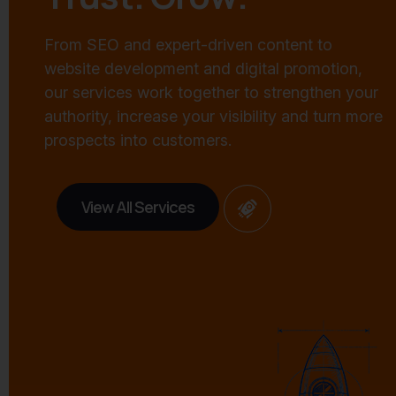
From SEO and expert-driven content to
website development and digital promotion,
our services work together to strengthen your
authority, increase your visibility and turn more
prospects into customers.
View All Services