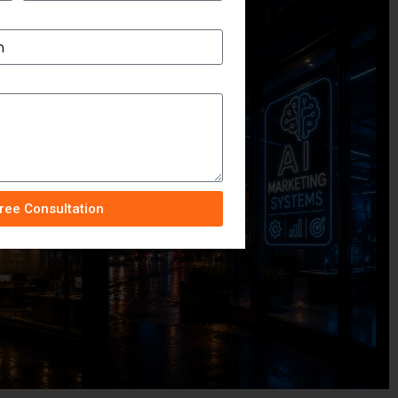
ree Consultation