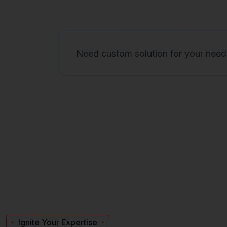
Need custom solution for your need
Ignite Your Expertise