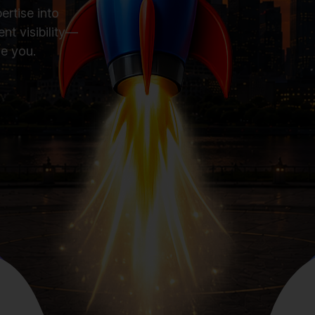
ertise into
nt visibility—
se you.