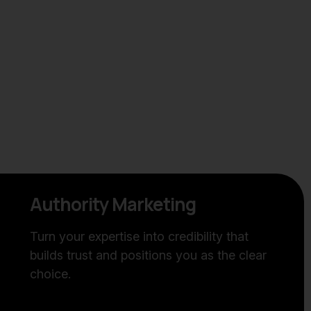
Authority Marketing
Turn your expertise into credibility that
builds trust and positions you as the clear
choice.