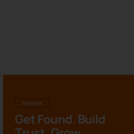
Services
G
e
t
F
o
u
n
d
.
B
u
i
l
d
T
r
u
s
t
.
G
r
o
w
.