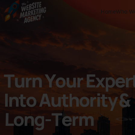
Home
Who We
T
u
r
n
Y
o
u
r
E
x
p
e
r
I
n
t
o
A
u
t
h
o
r
i
t
y
&
L
o
n
g
-
T
e
r
m
G
r
o