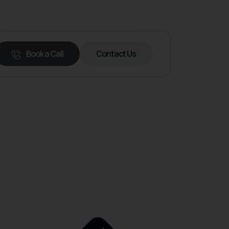
Book a Call
Contact Us