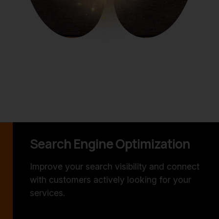
Search Engine Optimization
Improve your search visibility and connect
with customers actively looking for your
services.