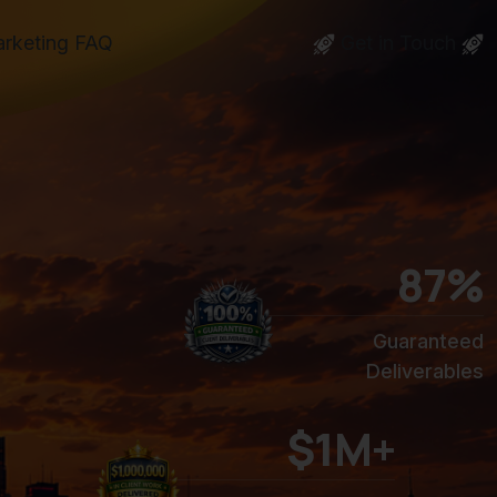
arketing FAQ
Get in Touch
100
%
Guaranteed
Deliverables
$1M+