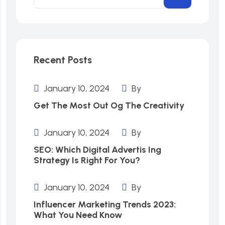
Recent Posts
January 10, 2024
By
Get The Most Out Og The Creativity
January 10, 2024
By
SEO: Which Digital Advertis Ing
Strategy Is Right For You?
January 10, 2024
By
Influencer Marketing Trends 2023:
What You Need Know