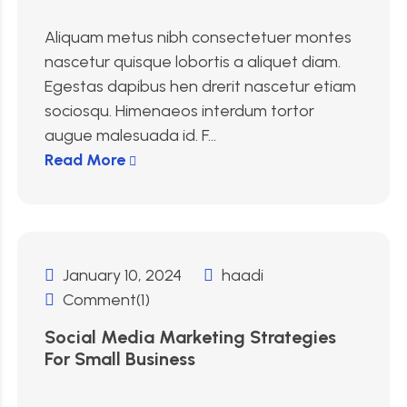
Aliquam metus nibh consectetuer montes
nascetur quisque lobortis a aliquet diam.
Egestas dapibus hen drerit nascetur etiam
sociosqu. Himenaeos interdum tortor
augue malesuada id. F...
Read More
January 10, 2024
haadi
Comment(1)
Social Media Marketing Strategies
For Small Business