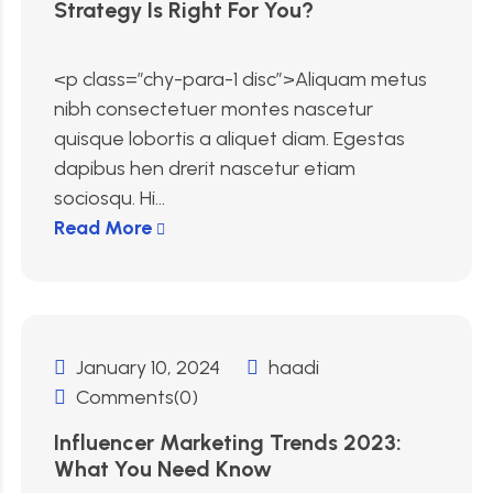
Strategy Is Right For You?
<p class=”chy-para-1 disc”>Aliquam metus
nibh consectetuer montes nascetur
quisque lobortis a aliquet diam. Egestas
dapibus hen drerit nascetur etiam
sociosqu. Hi...
Read More
January 10, 2024
haadi
Comments(0)
Influencer Marketing Trends 2023:
What You Need Know