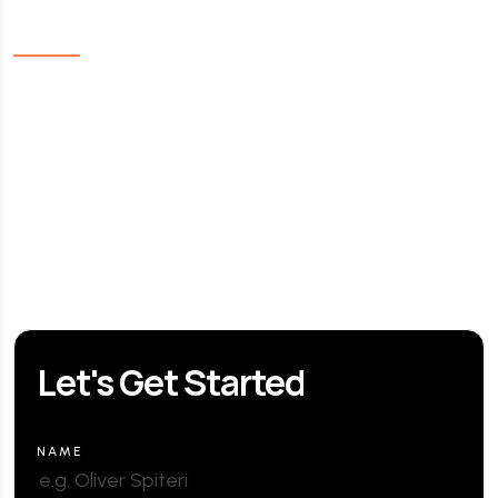
Links
Home
About Us
Our Services
Contact us
FAQ
Let's Get Started
NAME