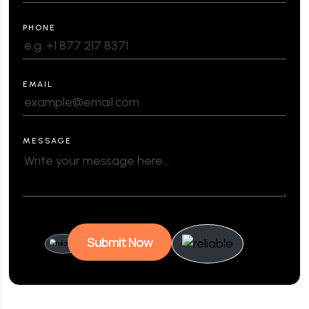
PHONE
EMAIL
MESSAGE
Submit Now