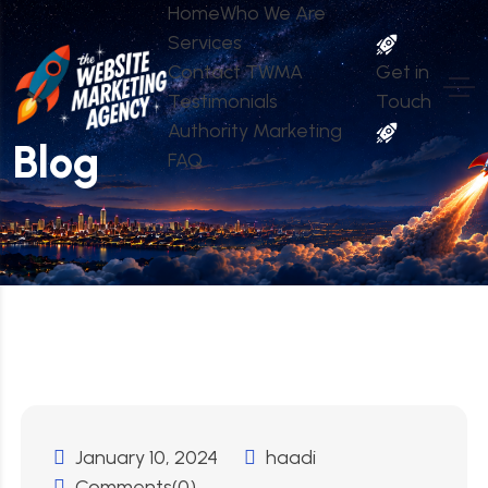
Home
Who We Are
Services
Contact TWMA
Get in
Testimonials
Touch
Authority Marketing
Blog
FAQ
January 10, 2024
haadi
Comments(0)