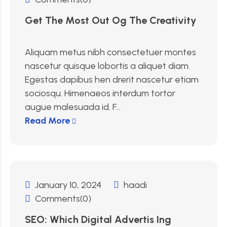
Get The Most Out Og The Creativity
Aliquam metus nibh consectetuer montes
nascetur quisque lobortis a aliquet diam.
Egestas dapibus hen drerit nascetur etiam
sociosqu. Himenaeos interdum tortor
augue malesuada id. F...
Read More
January 10, 2024
haadi
Comments(0)
SEO: Which Digital Advertis Ing