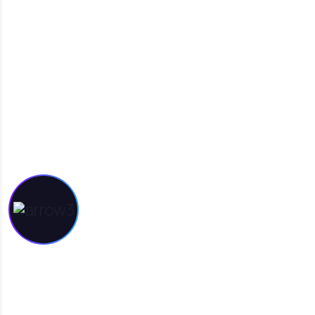
INTERESTED IN
WORKING WITH US?