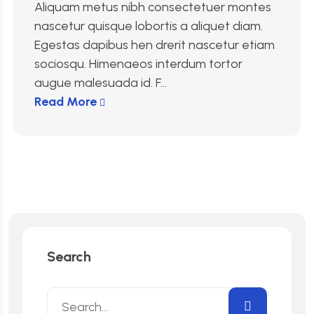
Aliquam metus nibh consectetuer montes
nascetur quisque lobortis a aliquet diam.
Egestas dapibus hen drerit nascetur etiam
sociosqu. Himenaeos interdum tortor
augue malesuada id. F...
Read More
Search