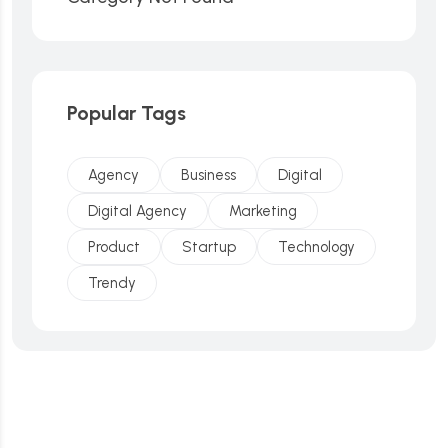
Popular Tags
Agency
Business
Digital
Digital Agency
Marketing
Product
Startup
Technology
Trendy