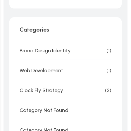
Categories
Brand Design Identity
(1)
Web Development
(1)
Clock Fly Strategy
(2)
Category Not Found
Category Not Found