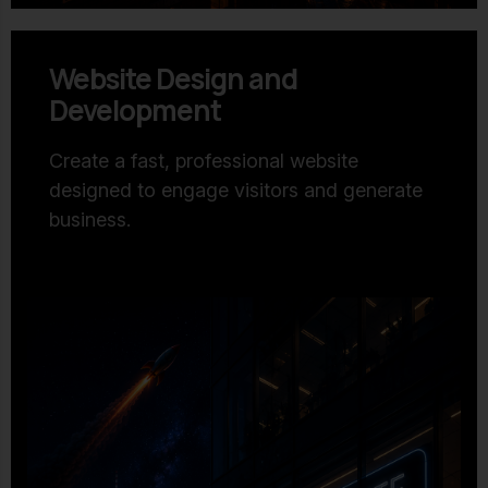
Website Design and
Development
Create a fast, professional website
designed to engage visitors and generate
business.