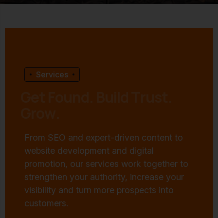
Services
G
e
t
F
o
u
n
d
.
B
u
i
l
d
T
r
u
s
t
.
G
r
o
w
.
From SEO and expert-driven content to
website development and digital
promotion, our services work together to
strengthen your authority, increase your
visibility and turn more prospects into
customers.