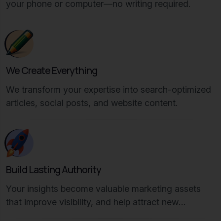
your phone or computer—no writing required.
We Create Everything
We transform your expertise into search-optimized
articles, social posts, and website content.
Build Lasting Authority
Your insights become valuable marketing assets
that improve visibility, and help attract new
customers.