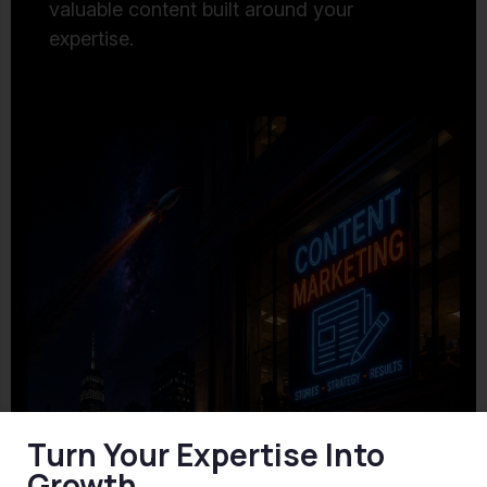
valuable content built around your
expertise.
Turn Your Expertise Into
Growth