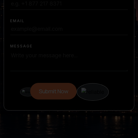
EMAIL
MESSAGE
Submit Now