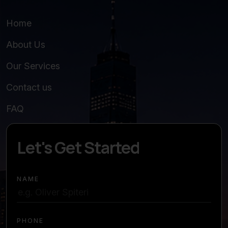
Home
About Us
Our Services
Contact us
FAQ
Let's Get Started
NAME
PHONE