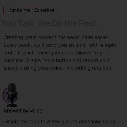
Ignite Your Expertise
Y
o
u
T
a
l
k
.
W
e
D
o
t
h
e
R
e
s
t
.
Creating great content has never been easier.
Every week, we'll send you an email with a topic
and a few interview questions tailored to your
business. Simply tap a button and record your
answers using your voice—no writing required.
Answer by Voice
Simply respond to a few guided questions using