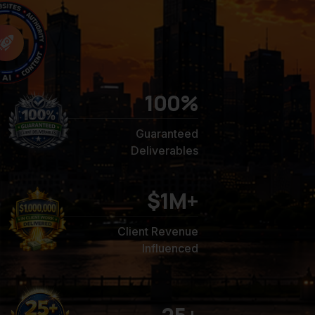
100
%
Guaranteed
Deliverables
$1M+
Client Revenue
Influenced