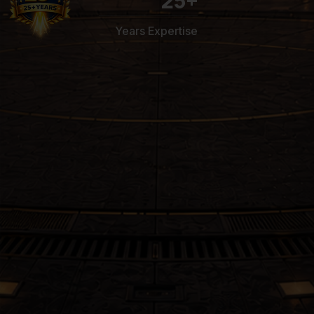
25
+
Years Expertise