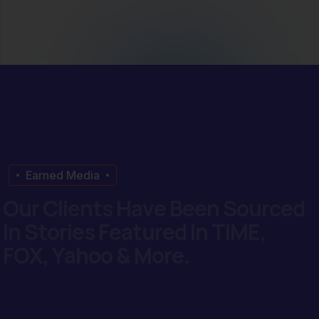
Earned Media
O
u
r
C
l
i
e
n
t
s
H
a
v
e
B
e
e
n
S
o
u
r
c
e
d
I
n
S
t
o
r
i
e
s
F
e
a
t
u
r
e
d
I
n
T
I
M
E
,
F
O
X
,
Y
a
h
o
o
&
M
o
r
e
.