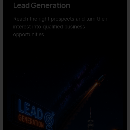
Lead Generation
Reach the right prospects and turn their
interest into qualified business
opportunities.