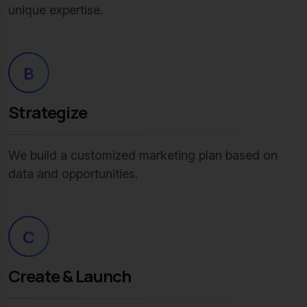
unique expertise.
B
Strategize
We build a customized marketing plan based on
data and opportunities.
C
Create & Launch