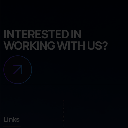
INTERESTED IN
WORKING WITH US?
Links