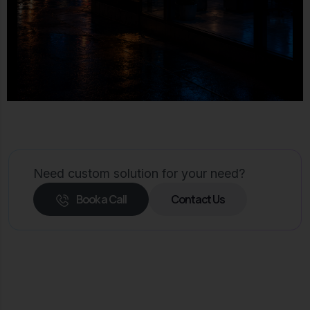
Need custom solution for your need?
Book a Call
Contact Us