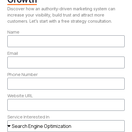
Discover how an authority-driven marketing system can
increase your visibility, build trust and attract more
customers. Let’s start with a free strategy consultation.
Name
Email
Phone Number
AI Marketing Systems
Website URL
Use smart automation to create, manage
and scale your marketing more efficiently.
Service Interested In