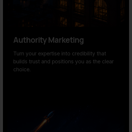
Authority Marketing
Turn your expertise into credibility that
builds trust and positions you as the clear
choice.