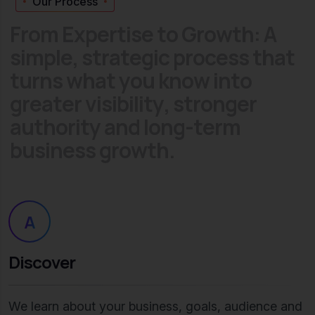
Our Process
F
r
o
m
E
x
p
e
r
t
i
s
e
t
o
G
r
o
w
t
h
:
A
s
i
m
p
l
e
,
s
t
r
a
t
e
g
i
c
p
r
o
c
e
s
s
t
h
a
t
t
u
r
n
s
w
h
a
t
y
o
u
k
n
o
w
i
n
t
o
g
r
e
a
t
e
r
v
i
s
i
b
i
l
i
t
y
,
s
t
r
o
n
g
e
r
a
u
t
h
o
r
i
t
y
a
n
d
l
o
n
g
-
t
e
r
m
b
u
s
i
n
e
s
s
g
r
o
w
t
h
.
A
Discover
We learn about your business, goals, audience and