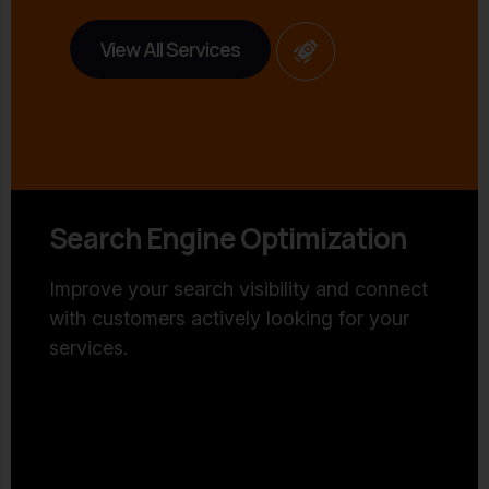
View All Services
Search Engine Optimization
Improve your search visibility and connect
with customers actively looking for your
services.