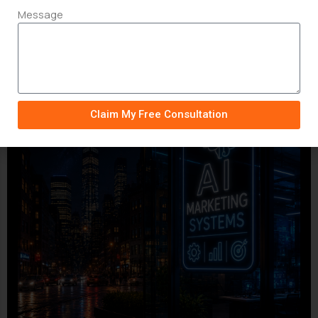
Message
Claim My Free Consultation