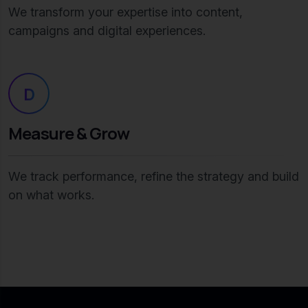
We transform your expertise into content,
campaigns and digital experiences.
D
Measure & Grow
We track performance, refine the strategy and build
on what works.