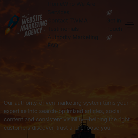
Home
Who We Are
Services
Contact TWMA
Get in
Testimonials
Touch
Authority Marketing
FAQ
Our authority-driven marketing system turns your
expertise into search-optimized articles, social
content and consistent visibility—helping the right
customers discover, trust and choose you.