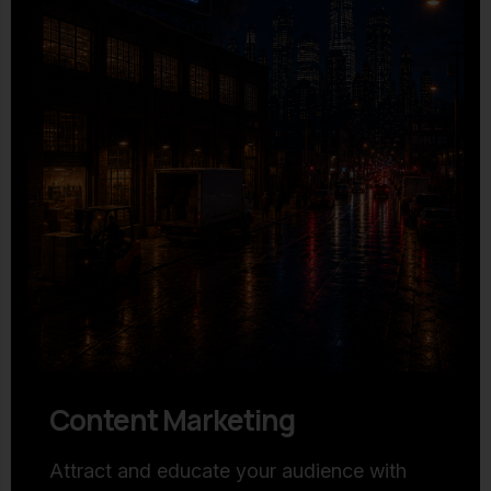
Content Marketing
Attract and educate your audience with